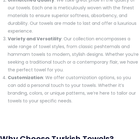
Unmatched Quality
: We take great pride in the quality of
our towels. Each one is meticulously woven with the finest
materials to ensure superior softness, absorbency, and
durability. Our towels are made to last and offer a luxurious
experience.
Variety and Versatility
: Our collection encompasses a
wide range of towel styles, from classic peshtemals and
hammam towels to modern, stylish designs. Whether you’re
seeking a traditional touch or a contemporary flair, we have
the perfect towel for you.
Customization
: We offer customization options, so you
can add a personal touch to your towels. Whether it’s
branding, colors, or unique patterns, we’re here to tailor our
towels to your specific needs.
Why Choose Turkish Towels?