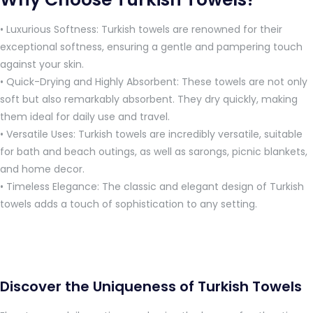
• Luxurious Softness: Turkish towels are renowned for their
exceptional softness, ensuring a gentle and pampering touch
against your skin.
• Quick-Drying and Highly Absorbent: These towels are not only
soft but also remarkably absorbent. They dry quickly, making
them ideal for daily use and travel.
• Versatile Uses: Turkish towels are incredibly versatile, suitable
for bath and beach outings, as well as sarongs, picnic blankets,
and home decor.
• Timeless Elegance: The classic and elegant design of Turkish
towels adds a touch of sophistication to any setting.
Discover the Uniqueness of Turkish Towels