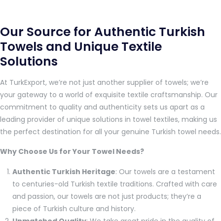
Our Source for Authentic Turkish
Towels and Unique Textile
Solutions
At TurkExport, we’re not just another supplier of towels; we’re
your gateway to a world of exquisite textile craftsmanship. Our
commitment to quality and authenticity sets us apart as a
leading provider of unique solutions in towel textiles, making us
the perfect destination for all your genuine Turkish towel needs.
Why Choose Us for Your Towel Needs?
Authentic Turkish Heritage
: Our towels are a testament
to centuries-old Turkish textile traditions. Crafted with care
and passion, our towels are not just products; they’re a
piece of Turkish culture and history.