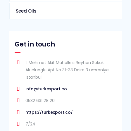
Seed Oils
Get in touch
1. Mehmet Akif Mahallesi Reyhan Sokak
Alucluoglu Apt No 31-33 Daire 3 umraniye
İstanbul
info@turkexport.co
0532 631 28 20
https://turkexport.co/
7/24