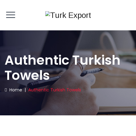
Authentic Turkish
Towels
Home
|
Authentic Turkish Towels