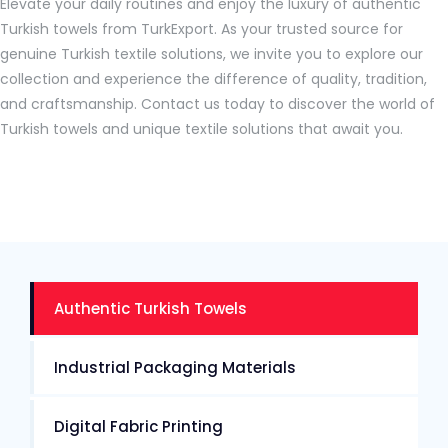
Elevate your daily routines and enjoy the luxury of authentic
Turkish towels from TurkExport. As your trusted source for
genuine Turkish textile solutions, we invite you to explore our
collection and experience the difference of quality, tradition,
and craftsmanship. Contact us today to discover the world of
Turkish towels and unique textile solutions that await you.
Authentic Turkish Towels
Industrial Packaging Materials
Digital Fabric Printing